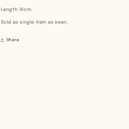
Length 16cm.
Sold as single item as seen.
Share