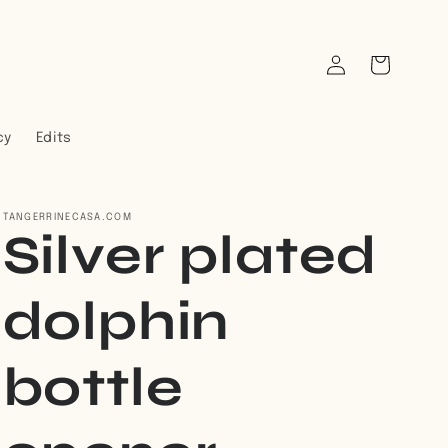
Log
Cart
in
cy
Edits
TANGERRINECASA.COM
Silver plated
dolphin
bottle