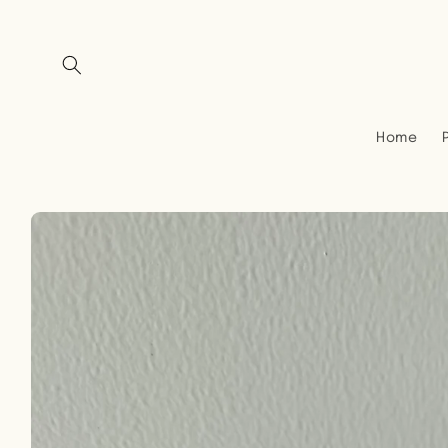
Skip to
content
Home
Skip to
product
information