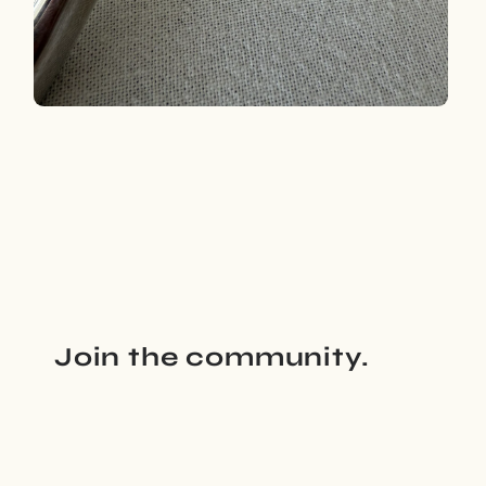
Open
media
4
in
modal
Join the community.
Email