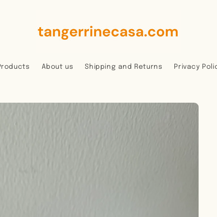
Products
About us
Shipping and Returns
Privacy Poli