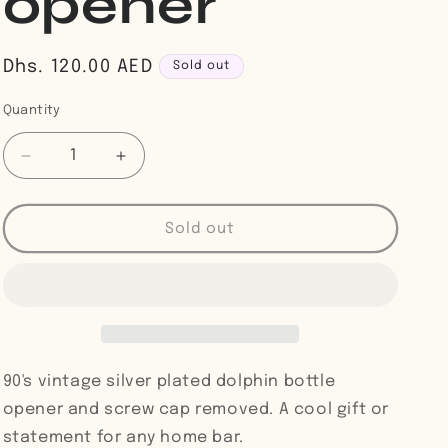
opener
Regular
Dhs. 120.00 AED
Sold out
price
Quantity
Decrease
Increase
quantity
quantity
for
for
Silver
Silver
Sold out
plated
plated
dolphin
dolphin
bottle
bottle
opener
opener
90's vintage silver plated dolphin bottle
opener and screw cap removed. A cool gift or
statement for any home bar.